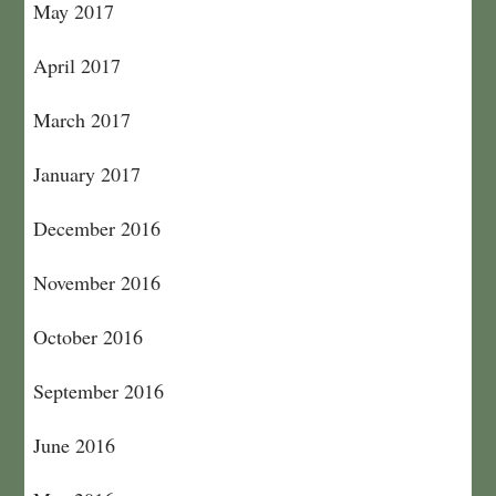
May 2017
April 2017
March 2017
January 2017
December 2016
November 2016
October 2016
September 2016
June 2016