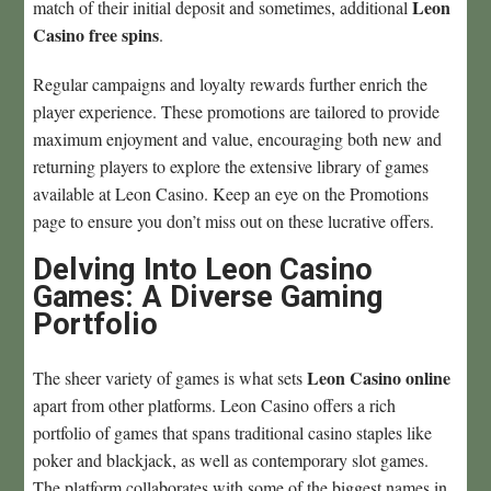
Leon
match of their initial deposit and sometimes, additional
Casino free spins
.
Regular campaigns and loyalty rewards further enrich the
player experience. These promotions are tailored to provide
maximum enjoyment and value, encouraging both new and
returning players to explore the extensive library of games
available at Leon Casino. Keep an eye on the Promotions
page to ensure you don’t miss out on these lucrative offers.
Delving Into Leon Casino
Games: A Diverse Gaming
Portfolio
Leon Casino online
The sheer variety of games is what sets
apart from other platforms. Leon Casino offers a rich
portfolio of games that spans traditional casino staples like
poker and blackjack, as well as contemporary slot games.
The platform collaborates with some of the biggest names in