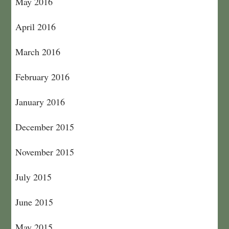
May 2016
April 2016
March 2016
February 2016
January 2016
December 2015
November 2015
July 2015
June 2015
May 2015