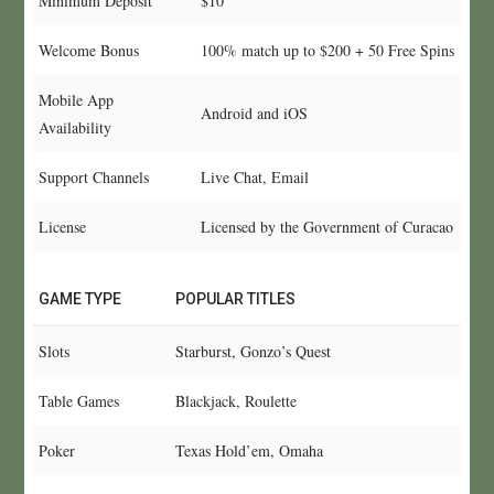
Minimum Deposit
$10
Welcome Bonus
100% match up to $200 + 50 Free Spins
Mobile App
Android and iOS
Availability
Support Channels
Live Chat, Email
License
Licensed by the Government of Curacao
GAME TYPE
POPULAR TITLES
Slots
Starburst, Gonzo’s Quest
Table Games
Blackjack, Roulette
Poker
Texas Hold’em, Omaha