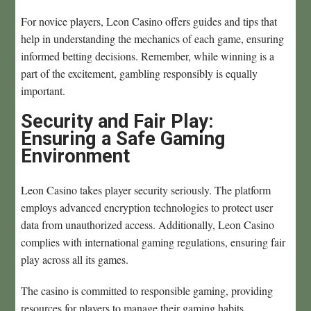
For novice players, Leon Casino offers guides and tips that
help in understanding the mechanics of each game, ensuring
informed betting decisions. Remember, while winning is a
part of the excitement, gambling responsibly is equally
important.
Security and Fair Play:
Ensuring a Safe Gaming
Environment
Leon Casino takes player security seriously. The platform
employs advanced encryption technologies to protect user
data from unauthorized access. Additionally, Leon Casino
complies with international gaming regulations, ensuring fair
play across all its games.
The casino is committed to responsible gaming, providing
resources for players to manage their gaming habits