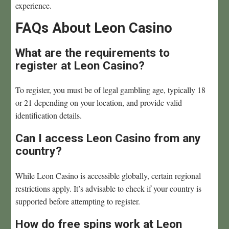
experience.
FAQs About Leon Casino
What are the requirements to
register at Leon Casino?
To register, you must be of legal gambling age, typically 18
or 21 depending on your location, and provide valid
identification details.
Can I access Leon Casino from any
country?
While Leon Casino is accessible globally, certain regional
restrictions apply. It’s advisable to check if your country is
supported before attempting to register.
How do free spins work at Leon