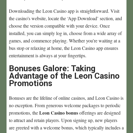
Downloading the Leon Casino app is straightforward. Visit
the casino’s website, locate the ‘App Download’ section, and
choose the version compatible with your device. Once
installed, you can simply log in, choose from a wide array of
games, and commence playing. Whether you’re waiting at a
bus stop or relaxing at home, the Leon Casino app ensures
entertainment is always at your fingertips.
Bonuses Galore: Taking
Advantage of the Leon Casino
Promotions
Bonuses are the lifeline of online casinos, and Leon Casino is
no exception. From generous welcome packages to periodic
Leon Casino bonus
promotions, the
offerings are designed
to attract and retain players. Upon signing up, new players
are greeted with a welcome bonus, which typically includes a