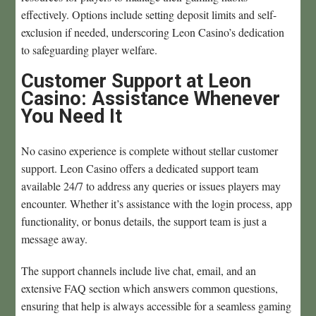
effectively. Options include setting deposit limits and self-
exclusion if needed, underscoring Leon Casino’s dedication
to safeguarding player welfare.
Customer Support at Leon
Casino: Assistance Whenever
You Need It
No casino experience is complete without stellar customer
support. Leon Casino offers a dedicated support team
available 24/7 to address any queries or issues players may
encounter. Whether it’s assistance with the login process, app
functionality, or bonus details, the support team is just a
message away.
The support channels include live chat, email, and an
extensive FAQ section which answers common questions,
ensuring that help is always accessible for a seamless gaming