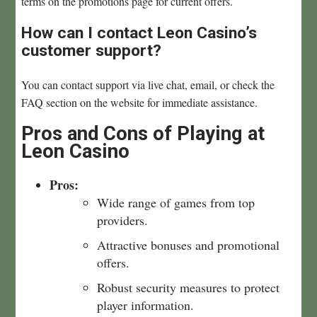
terms on the promotions page for current offers.
How can I contact Leon Casino’s
customer support?
You can contact support via live chat, email, or check the
FAQ section on the website for immediate assistance.
Pros and Cons of Playing at
Leon Casino
Pros:
Wide range of games from top
providers.
Attractive bonuses and promotional
offers.
Robust security measures to protect
player information.