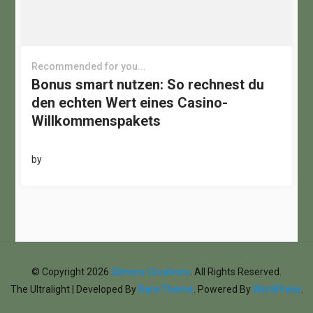
Recommended for you...
Bonus smart nutzen: So rechnest du
den echten Wert eines Casino-
Willkommenspakets
by
© Copyright 2026
Gilmore Creations
. All Rights Reserved.
The Ultralight | Developed By
Rara Theme
. Powered By
WordPress
.