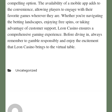
compelling option. The availability of a mobile app adds to
the convenience, allowing players to engage with their
favorite games wherever they are. Whether you’re navigating
the betting landscapes, enjoying free spins, or taking
advantage of customer support, Leon Casino ensures a
comprehensive gaming experience. Before diving in, always
remember to gamble responsibly and enjoy the excitement
that Leon Casino brings to the virtual table.
Uncategorized