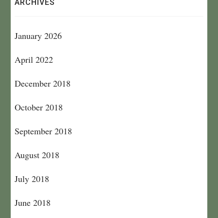
ARCHIVES
January 2026
April 2022
December 2018
October 2018
September 2018
August 2018
July 2018
June 2018