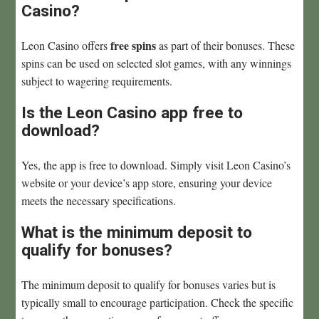
Casino?
free spins
Leon Casino offers
as part of their bonuses. These
spins can be used on selected slot games, with any winnings
subject to wagering requirements.
Is the Leon Casino app free to
download?
Yes, the app is free to download. Simply visit Leon Casino’s
website or your device’s app store, ensuring your device
meets the necessary specifications.
What is the minimum deposit to
qualify for bonuses?
The minimum deposit to qualify for bonuses varies but is
typically small to encourage participation. Check the specific