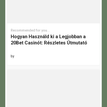
Recommended for you...
Hogyan Használd ki a Legjobban a
20Bet Casinót: Részletes Útmutató
by