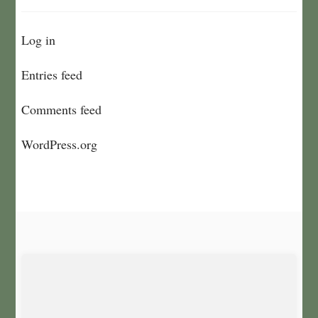
Log in
Entries feed
Comments feed
WordPress.org