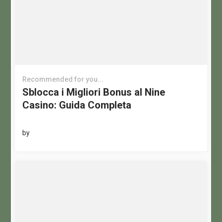
Recommended for you...
Sblocca i Migliori Bonus al Nine
Casino: Guida Completa
by