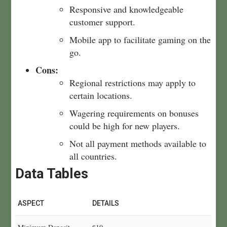
Responsive and knowledgeable
customer support.
Mobile app to facilitate gaming on the
go.
Cons:
Regional restrictions may apply to
certain locations.
Wagering requirements on bonuses
could be high for new players.
Not all payment methods available to
all countries.
Data Tables
ASPECT
DETAILS