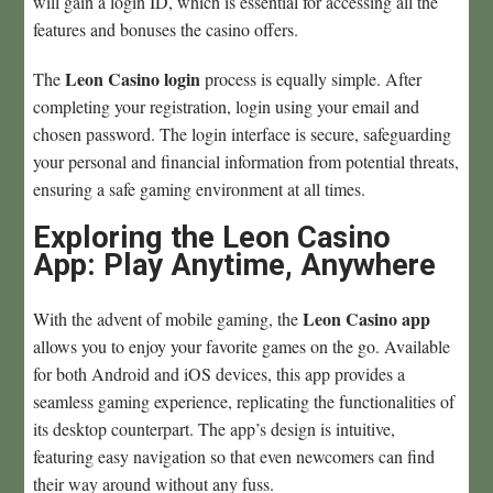
will gain a login ID, which is essential for accessing all the
features and bonuses the casino offers.
Leon Casino login
The
process is equally simple. After
completing your registration, login using your email and
chosen password. The login interface is secure, safeguarding
your personal and financial information from potential threats,
ensuring a safe gaming environment at all times.
Exploring the Leon Casino
App: Play Anytime, Anywhere
Leon Casino app
With the advent of mobile gaming, the
allows you to enjoy your favorite games on the go. Available
for both Android and iOS devices, this app provides a
seamless gaming experience, replicating the functionalities of
its desktop counterpart. The app’s design is intuitive,
featuring easy navigation so that even newcomers can find
their way around without any fuss.