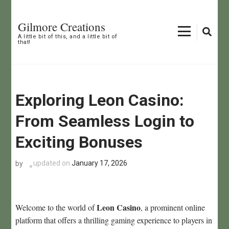
Skip
to
Gilmore Creations
content
A little bit of this, and a little bit of
that!
(Press
Enter)
Exploring Leon Casino:
From Seamless Login to
Exciting Bonuses
updated on
January 17, 2026
by
Leon Casino
Welcome to the world of
, a prominent online
platform that offers a thrilling gaming experience to players in