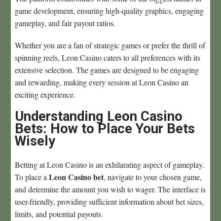
game development, ensuring high-quality graphics, engaging
gameplay, and fair payout ratios.
Whether you are a fan of strategic games or prefer the thrill of
spinning reels, Leon Casino caters to all preferences with its
extensive selection. The games are designed to be engaging
and rewarding, making every session at Leon Casino an
exciting experience.
Understanding Leon Casino
Bets: How to Place Your Bets
Wisely
Betting at Leon Casino is an exhilarating aspect of gameplay.
Leon Casino bet
To place a
, navigate to your chosen game,
and determine the amount you wish to wager. The interface is
user-friendly, providing sufficient information about bet sizes,
limits, and potential payouts.