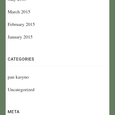
March 2015
February 2015
January 2015
CATEGORIES
pan kasyno
Uncategorized
META