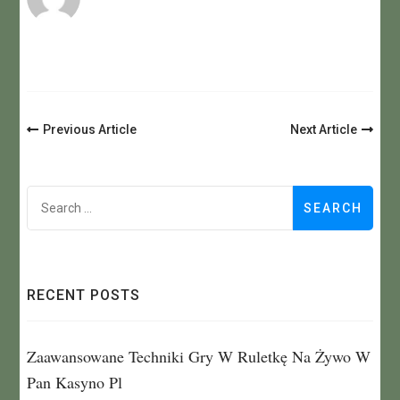
Post
Previous Article
Next Article
Navigation
Sea
for:
RECENT POSTS
Zaawansowane Techniki Gry W Ruletkę Na Żywo W
Pan Kasyno Pl