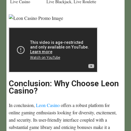
Live Casino
Live Blackjack, Live Roulette
Conclusion: Why Choose Leon
Casino?
In conclusion,
Leon Casino
offers a robust platform for
online gaming enthusiasts looking for diversity, excitement,
and security. Its user-friendly interface coupled with a
substantial game library and enticing bonuses make it a