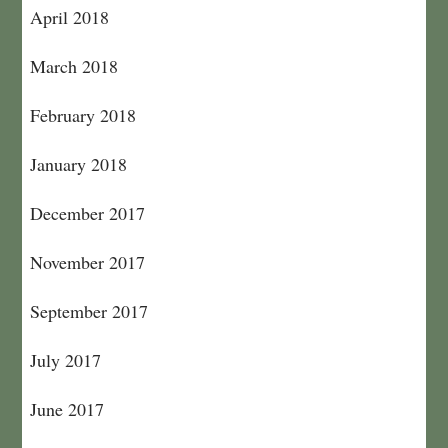
April 2018
March 2018
February 2018
January 2018
December 2017
November 2017
September 2017
July 2017
June 2017