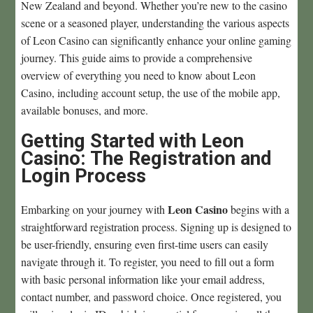
New Zealand and beyond. Whether you’re new to the casino
scene or a seasoned player, understanding the various aspects
of Leon Casino can significantly enhance your online gaming
journey. This guide aims to provide a comprehensive
overview of everything you need to know about Leon
Casino, including account setup, the use of the mobile app,
available bonuses, and more.
Getting Started with Leon
Casino: The Registration and
Login Process
Leon Casino
Embarking on your journey with
begins with a
straightforward registration process. Signing up is designed to
be user-friendly, ensuring even first-time users can easily
navigate through it. To register, you need to fill out a form
with basic personal information like your email address,
contact number, and password choice. Once registered, you