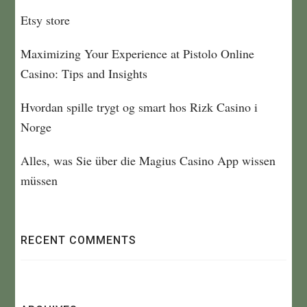
Etsy store
Maximizing Your Experience at Pistolo Online
Casino: Tips and Insights
Hvordan spille trygt og smart hos Rizk Casino i
Norge
Alles, was Sie über die Magius Casino App wissen
müssen
RECENT COMMENTS